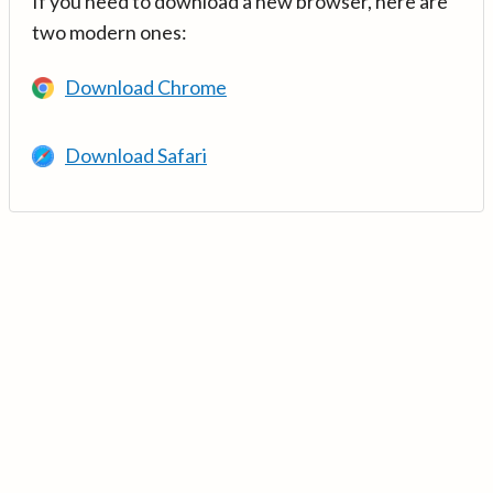
If you need to download a new browser, here are
two modern ones:
Download Chrome
Download Safari