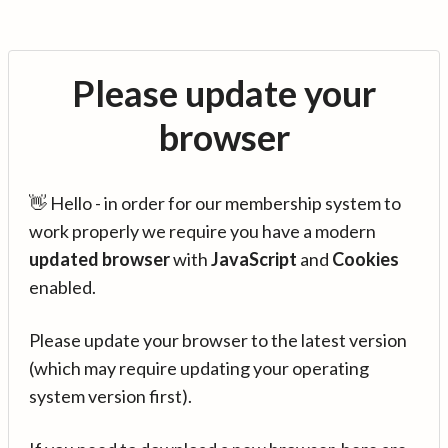
Please update your
browser
👋 Hello - in order for our membership system to
work properly we require you have a modern
updated browser
with
JavaScript
and
Cookies
enabled.
Please update your browser to the latest version
(which may require updating your operating
system version first).