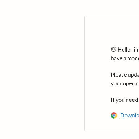
👋 Hello - 
have a mod
Please upda
your operat
If you need
Downlo