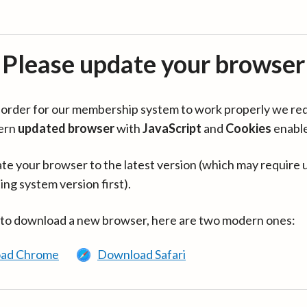
Please update your browser
in order for our membership system to work properly we re
ern
updated browser
with
JavaScript
and
Cookies
enabl
te your browser to the latest version (which may require 
ing system version first).
 to download a new browser, here are two modern ones:
ad Chrome
Download Safari