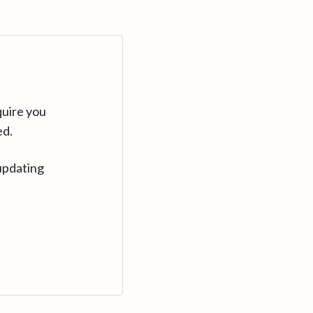
quire you
ed.
updating