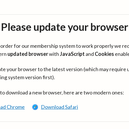
Please update your browser
in order for our membership system to work properly we re
ern
updated browser
with
JavaScript
and
Cookies
enabl
te your browser to the latest version (which may require 
ing system version first).
 to download a new browser, here are two modern ones:
ad Chrome
Download Safari