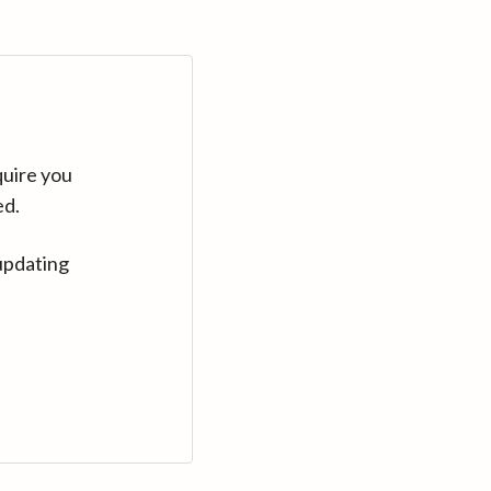
quire you
ed.
updating