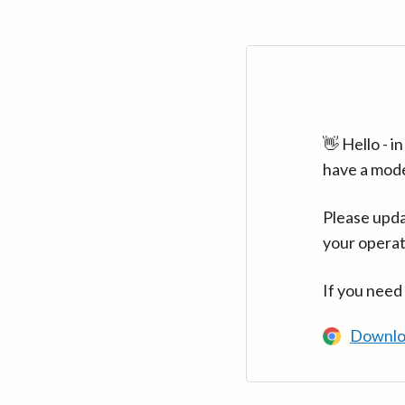
👋 Hello - 
have a mod
Please upda
your operat
If you need
Downlo